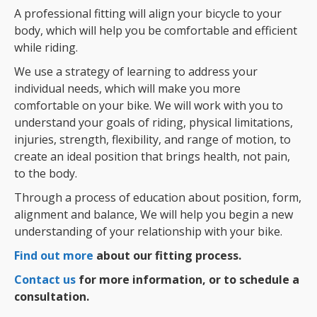
A professional fitting will align your bicycle to your
body, which will help you be comfortable and efficient
while riding.
We use a strategy of learning to address your
individual needs, which will make you more
comfortable on your bike. We will work with you to
understand your goals of riding, physical limitations,
injuries, strength, flexibility, and range of motion, to
create an ideal position that brings health, not pain,
to the body.
Through a process of education about position, form,
alignment and balance, We will help you begin a new
understanding of your relationship with your bike.
Find out more
about our fitting process.
Contact us
for more information, or to schedule a
consultation.