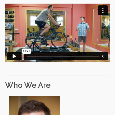
Who We Are