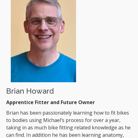
Brian Howard
Apprentice Fitter and Future Owner
Brian has been passionately learning how to fit bikes
to bodies using Michael’s process for over a year,
taking in as much bike fitting related knowledge as he
can find. In addition he has been learning anatomy,