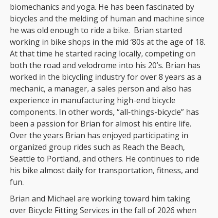
biomechanics and yoga. He has been fascinated by
bicycles and the melding of human and machine since
he was old enough to ride a bike. Brian started
working in bike shops in the mid ‘80s at the age of 18.
At that time he started racing locally, competing on
both the road and velodrome into his 20’s. Brian has
worked in the bicycling industry for over 8 years as a
mechanic, a manager, a sales person and also has
experience in manufacturing high-end bicycle
components. In other words, “all-things-bicycle” has
been a passion for Brian for almost his entire life.
Over the years Brian has enjoyed participating in
organized group rides such as Reach the Beach,
Seattle to Portland, and others. He continues to ride
his bike almost daily for transportation, fitness, and
fun.
Brian and Michael are working toward him taking
over Bicycle Fitting Services in the fall of 2026 when