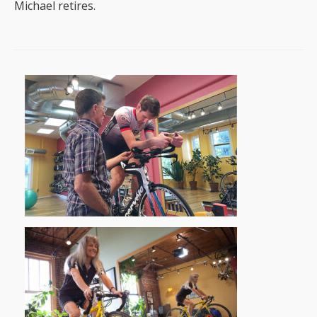
Michael retires.