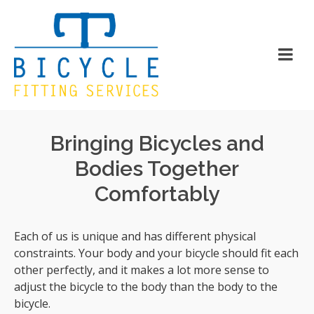
Bringing Bicycles and
Bodies Together
Comfortably
Each of us is unique and has different physical
constraints. Your body and your bicycle should fit each
other perfectly, and it makes a lot more sense to
adjust the bicycle to the body than the body to the
bicycle.