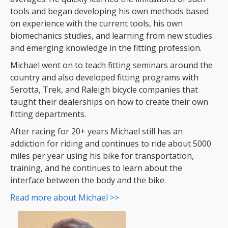
tools and began developing his own methods based
on experience with the current tools, his own
biomechanics studies, and learning from new studies
and emerging knowledge in the fitting profession.
Michael went on to teach fitting seminars around the
country and also developed fitting programs with
Serotta, Trek, and Raleigh bicycle companies that
taught their dealerships on how to create their own
fitting departments.
After racing for 20+ years Michael still has an
addiction for riding and continues to ride about 5000
miles per year using his bike for transportation,
training, and he continues to learn about the
interface between the body and the bike.
Read more about Michael >>