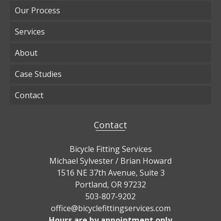
Our Process
Services
About
Case Studies
Contact
Contact
Bicycle Fitting Services
Michael Sylvester / Brian Howard
1516 NE 37th Avenue, Suite 3
Portland, OR 97232
503-807-9202
office@bicyclefittingservices.com
Hours are by appointment only