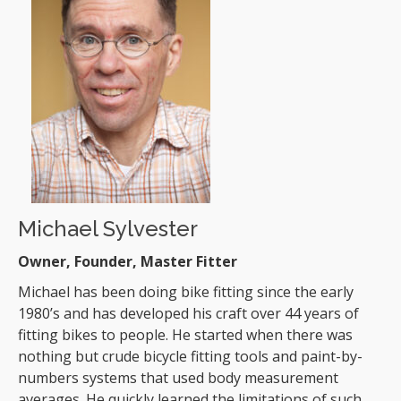
Michael Sylvester
Owner, Founder, Master Fitter
Michael has been doing bike fitting since the early
1980’s and has developed his craft over 44 years of
fitting bikes to people. He started when there was
nothing but crude bicycle fitting tools and paint-by-
numbers systems that used body measurement
averages. He quickly learned the limitations of such